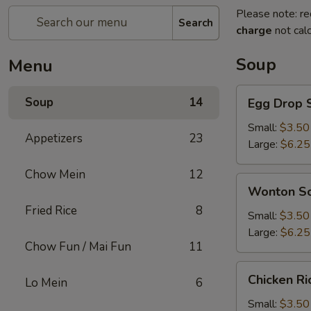
Please note: re
Search
charge
not calc
Soup
Menu
Egg
Soup
14
Egg Drop 
Drop
Soup
Small:
$3.50
Appetizers
23
Large:
$6.25
Chow Mein
12
Wonton
Wonton S
Soup
Fried Rice
8
Small:
$3.50
Large:
$6.25
Chow Fun / Mai Fun
11
Chicken
Chicken R
Lo Mein
6
Rice
Soup
Small:
$3.50