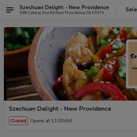
Szechuan Delight - New Providence
Sele
598 Central Ave #4 New Providence, NJ 07974
Szechuan Delight - New Providence
Opens at 11:00AM
Closed