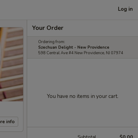
Log in
Your Order
Ordering from:
Szechuan Delight - New Providence
598 Central Ave #4 New Providence, NJ 07974
You have no items in your cart.
re info
Subtotal
$0.00