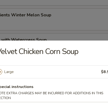
dients Winter Melon Soup
k with Watercress Soup
elvet Chicken Corn Soup
 Pickled Cabbage Soup
Large
$8.
pecial instructions
rs
OTE EXTRA CHARGES MAY BE INCURRED FOR ADDITIONS IN THIS
ECTION
 Roll