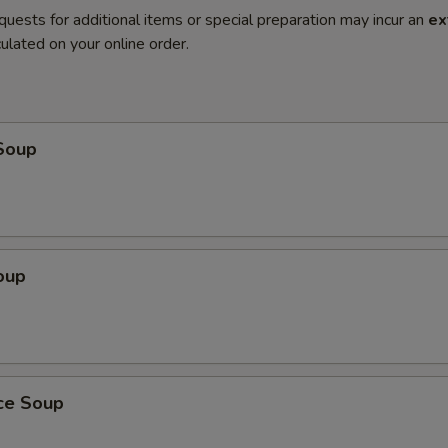
quests for additional items or special preparation may incur an
ex
ulated on your online order.
Soup
oup
ice Soup