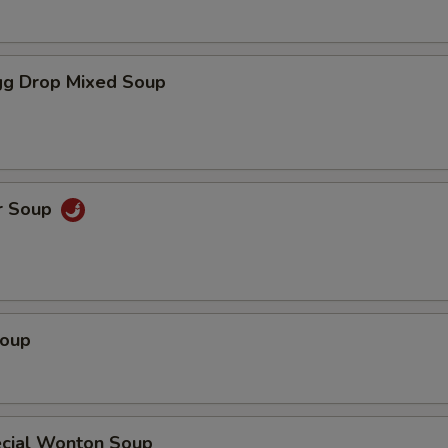
g Drop Mixed Soup
r Soup
Soup
cial Wonton Soup