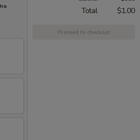
tra
Total
$1.00
Proceed to checkout