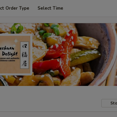
ct Order Type
Select Time
Sto