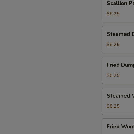
Scallion P
Pancake
$8.25
Steamed
Steamed D
Dumplings
(6)
$8.25
Fried
Fried Dump
Dumplings
(6)
$8.25
Steamed
Steamed V
Vegetable
Dumplings
$8.25
(6)
Fried
Fried Won
Wontons