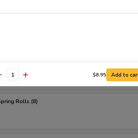
s (2)
Add to car
$8.95
antity
pring Rolls (8)