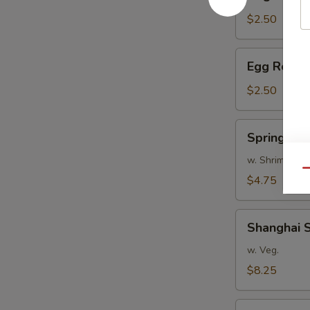
Roll
$2.50
Egg
Egg Roll
Roll
$2.50
Spring
Spring Roll
Rolls
(2)
w. Shrimp
Qu
$4.75
Shanghai
Shanghai S
Spring
Rolls
w. Veg.
(8)
$8.25
Scallion