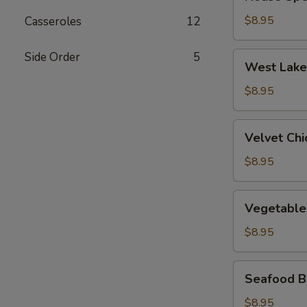
Special
Wonton
$8.95
Casseroles
12
Soup
Side Order
5
West
West Lake
Lake
Beef
$8.95
Soup
Velvet
Velvet Ch
Chicken
Corn
$8.95
Soup
Vegetable
Vegetable
&
Bean
$8.95
Curd
Soup
Seafood
Seafood B
Bean
Curd
$8.95