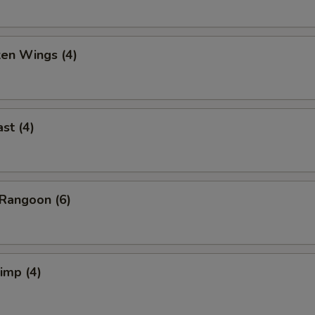
ken Wings (4)
st (4)
Rangoon (6)
rimp (4)