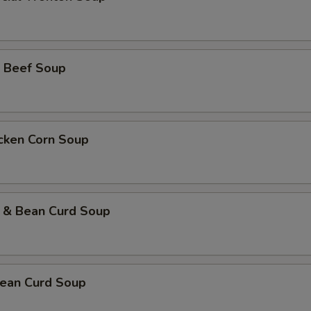
 Beef Soup
icken Corn Soup
 & Bean Curd Soup
ean Curd Soup