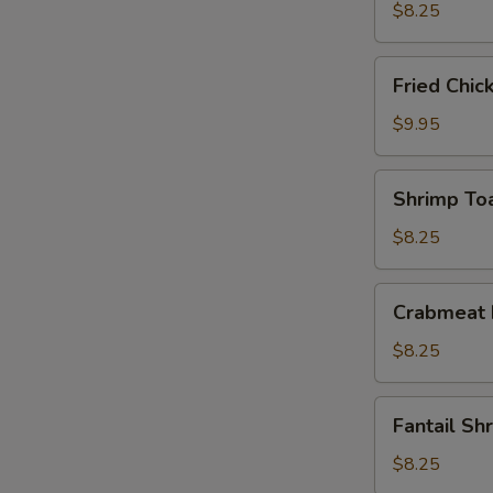
(10)
$8.25
Fried
Fried Chic
Chicken
Wings
$9.95
(4)
Shrimp
Shrimp Toa
Toast
(4)
$8.25
Crabmeat
Crabmeat 
Rangoon
(6)
$8.25
Fantail
Fantail Sh
Shrimp
(4)
$8.25