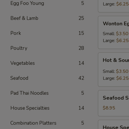
Egg Foo Young
5
Large:
$6.25
Beef & Lamb
25
Wonton
Wonton Eg
Egg
Pork
15
Drop
Small:
$3.50
Mixed
Large:
$6.25
Soup
Poultry
28
Hot
Hot & Sou
&
Vegetables
14
Sour
Small:
$3.50
Soup
Seafood
42
Large:
$6.25
Pad Thai Noodles
5
Seafood
Seafood 
Soup
House Specialties
14
$8.95
Combination Platters
5
House
House Spe