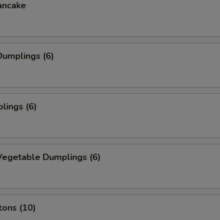
ancake
umplings (6)
lings (6)
egetable Dumplings (6)
tons (10)