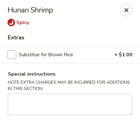
Szechuan Delight - New Providence
Hunan Shrimp
598 Central Ave #4 New Providence, NJ 07974
Spicy
Select Order Type
Select Time
Extras
Substitue for Brown Rice
+ $1.00
Special instructions
NOTE EXTRA CHARGES MAY BE INCURRED FOR ADDITIONS
IN THIS SECTION
Szechuan Delight - New Providence
Opens at 11:00AM
Closed
Store info
Call us