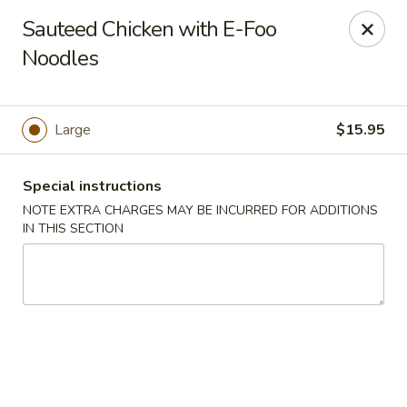
Szechuan Delight - New Providence
Sauteed Chicken with E-Foo
598 Central Ave #4 New Providence, NJ 07974
Noodles
Select Order Type
Select Time
Large
$15.95
Special instructions
NOTE EXTRA CHARGES MAY BE INCURRED FOR ADDITIONS
IN THIS SECTION
Szechuan Delight - New Providence
Opens at 11:00AM
Closed
Store info
Call us