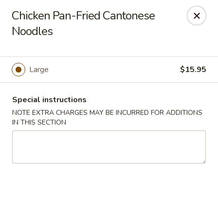
Szechuan Delight - New Providence
Chicken Pan-Fried Cantonese
598 Central Ave #4 New Providence, NJ 07974
Noodles
Select Order Type
Select Time
Large
$15.95
Special instructions
NOTE EXTRA CHARGES MAY BE INCURRED FOR ADDITIONS
IN THIS SECTION
Szechuan Delight - New Providence
Opens at 11:00AM
Closed
Store info
Call us