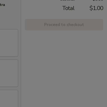
tra
Total
$1.00
Proceed to checkout