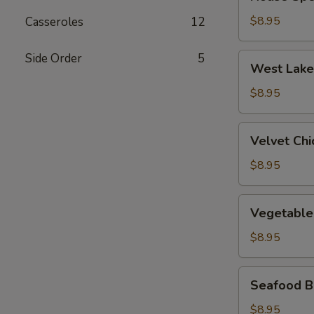
Special
Wonton
$8.95
Casseroles
12
Soup
Side Order
5
West
West Lake
Lake
Beef
$8.95
Soup
Velvet
Velvet Ch
Chicken
Corn
$8.95
Soup
Vegetable
Vegetable
&
Bean
$8.95
Curd
Soup
Seafood
Seafood B
Bean
Curd
$8.95