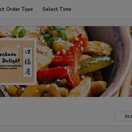
ct Order Type
Select Time
Sto