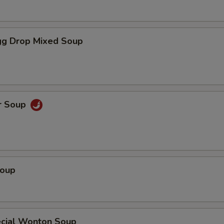
g Drop Mixed Soup
r Soup
Soup
cial Wonton Soup