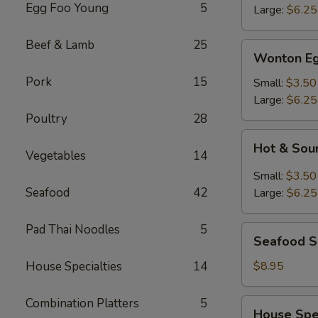
Egg Foo Young
5
Large:
$6.25
Beef & Lamb
25
Wonton
Wonton Eg
Egg
Pork
15
Drop
Small:
$3.50
Mixed
Large:
$6.25
Soup
Poultry
28
Hot
Hot & Sou
&
Vegetables
14
Sour
Small:
$3.50
Soup
Seafood
42
Large:
$6.25
Pad Thai Noodles
5
Seafood
Seafood 
Soup
House Specialties
14
$8.95
Combination Platters
5
House
House Spe