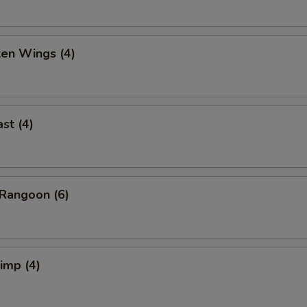
ken Wings (4)
st (4)
Rangoon (6)
rimp (4)