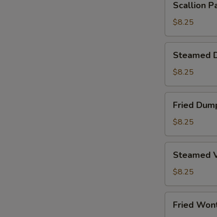
Scallion P
Pancake
$8.25
Steamed
Steamed D
Dumplings
(6)
$8.25
Fried
Fried Dump
Dumplings
(6)
$8.25
Steamed
Steamed V
Vegetable
Dumplings
$8.25
(6)
Fried
Fried Won
Wontons