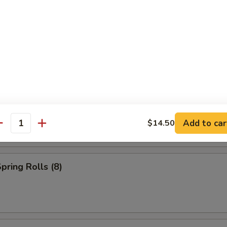
s (2)
Add to car
$14.50
antity
pring Rolls (8)