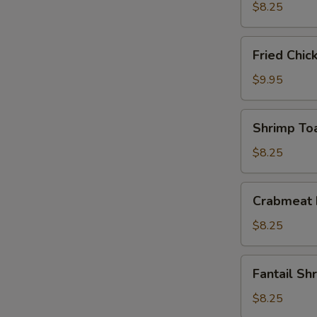
(10)
$8.25
Fried
Fried Chic
Chicken
Wings
$9.95
(4)
Shrimp
Shrimp Toa
Toast
(4)
$8.25
Crabmeat
Crabmeat 
Rangoon
(6)
$8.25
Fantail
Fantail Sh
Shrimp
(4)
$8.25