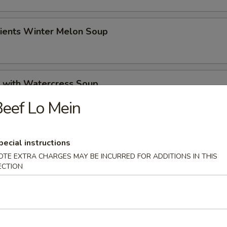
dients Winter Melon Soup
k with Watercress Soup
eef Lo Mein
 Pickled Cabbage Soup
pecial instructions
OTE EXTRA CHARGES MAY BE INCURRED FOR ADDITIONS IN THIS
ECTION
rs
 Roll