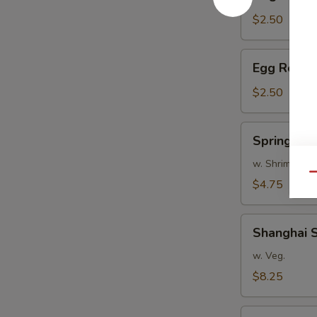
Roll
$2.50
Egg
Egg Roll
Roll
$2.50
Spring
Spring Roll
Rolls
(2)
w. Shrimp
Qu
$4.75
Shanghai
Shanghai S
Spring
Rolls
w. Veg.
(8)
$8.25
Scallion