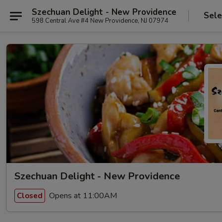
Szechuan Delight - New Providence
Sele
598 Central Ave #4 New Providence, NJ 07974
Szechuan Delight - New Providence
Opens at 11:00AM
Closed