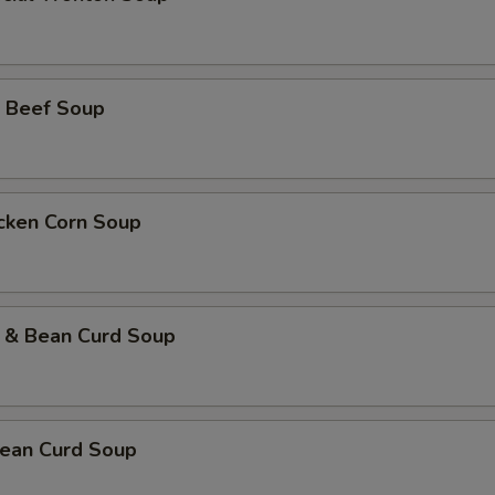
 Beef Soup
icken Corn Soup
 & Bean Curd Soup
ean Curd Soup