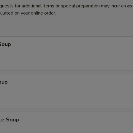
quests for additional items or special preparation may incur an
ex
ulated on your online order.
Soup
oup
ice Soup