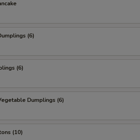
ancake
umplings (6)
lings (6)
egetable Dumplings (6)
tons (10)