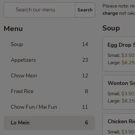
Please note: re
Search
charge
not calc
Soup
Menu
Egg
Soup
14
Egg Drop 
Drop
Soup
Small:
$3.50
Appetizers
23
Large:
$6.25
Chow Mein
12
Wonton
Wonton S
Soup
Fried Rice
8
Small:
$3.50
Large:
$6.25
Chow Fun / Mai Fun
11
Chicken
Chicken R
Lo Mein
6
Rice
Soup
Small:
$3.50