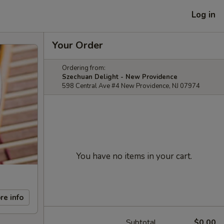
Log in
Your Order
Ordering from:
Szechuan Delight - New Providence
598 Central Ave #4 New Providence, NJ 07974
You have no items in your cart.
re info
Subtotal
$0.00