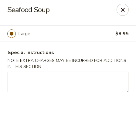
Szechuan Delight - New Providence
Seafood Soup
598 Central Ave #4 New Providence, NJ 07974
Select Order Type
Select Time
Large
$8.95
Special instructions
NOTE EXTRA CHARGES MAY BE INCURRED FOR ADDITIONS
IN THIS SECTION
Szechuan Delight - New Providence
Opens at 11:00AM
Closed
Store info
Call us