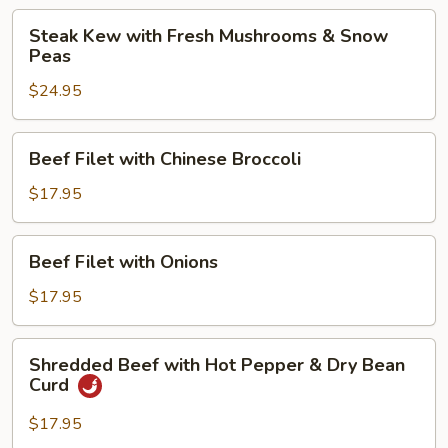
Steak
Steak
Steak Kew with Fresh Mushrooms & Snow
Kew
Peas
with
$24.95
Fresh
Mushrooms
&
Beef
Beef Filet with Chinese Broccoli
Snow
Filet
Peas
with
$17.95
Chinese
Broccoli
Beef
Beef Filet with Onions
Filet
with
$17.95
Onions
Shredded
Shredded Beef with Hot Pepper & Dry Bean
Beef
Curd
with
Hot
$17.95
Pepper