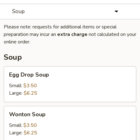
Soup
Please note: requests for additional items or special
preparation may incur an
extra charge
not calculated on your
online order.
Soup
Egg
Egg Drop Soup
Drop
Soup
Small:
$3.50
Large:
$6.25
Wonton
Wonton Soup
Soup
Small:
$3.50
Large:
$6.25