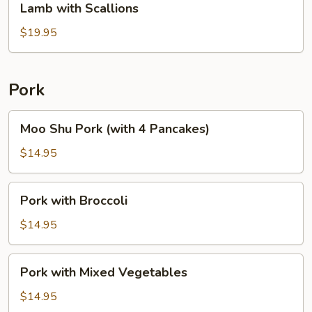
Lamb with Scallions
with
Scallions
$19.95
Pork
Moo
Moo Shu Pork (with 4 Pancakes)
Shu
Pork
$14.95
(with
4
Pork
Pork with Broccoli
Pancakes)
with
Broccoli
$14.95
Pork
Pork with Mixed Vegetables
with
Mixed
$14.95