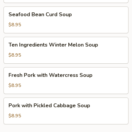
Curd
Soup
Seafood
Seafood Bean Curd Soup
Bean
Curd
$8.95
Soup
Ten
Ten Ingredients Winter Melon Soup
Ingredients
Winter
$8.95
Melon
Soup
Fresh
Fresh Pork with Watercress Soup
Pork
with
$8.95
Watercress
Soup
Pork
Pork with Pickled Cabbage Soup
with
Pickled
$8.95
Cabbage
Soup