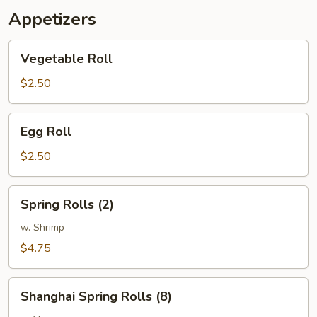
Appetizers
Vegetable
Vegetable Roll
Roll
$2.50
Egg
Egg Roll
Roll
$2.50
Spring
Spring Rolls (2)
Rolls
(2)
w. Shrimp
$4.75
Shanghai
Shanghai Spring Rolls (8)
Spring