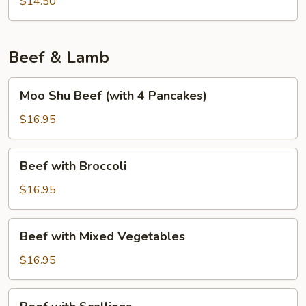
Foo
$14.50
Young
Beef & Lamb
Moo
Moo Shu Beef (with 4 Pancakes)
Shu
Beef
$16.95
(with
4
Beef
Beef with Broccoli
Pancakes)
with
Broccoli
$16.95
Beef
Beef with Mixed Vegetables
with
Mixed
$16.95
Vegetables
Beef