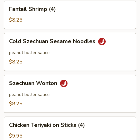
Fantail
Fantail Shrimp (4)
Shrimp
(4)
$8.25
Cold
Cold Szechuan Sesame Noodles
Szechuan
Sesame
peanut butter sauce
Noodles
$8.25
Szechuan
Szechuan Wonton
Wonton
peanut butter sauce
$8.25
Chicken
Chicken Teriyaki on Sticks (4)
Teriyaki
on
$9.95