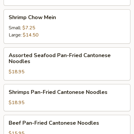
Shrimp
Shrimp Chow Mein
Chow
Mein
Small:
$7.25
Large:
$14.50
Assorted
Assorted Seafood Pan-Fried Cantonese
Seafood
Noodles
Pan-
$18.95
Fried
Cantonese
Noodles
Shrimps
Shrimps Pan-Fried Cantonese Noodles
Pan-
Fried
$18.95
Cantonese
Noodles
Beef
Beef Pan-Fried Cantonese Noodles
Pan-
Fried
$15.95