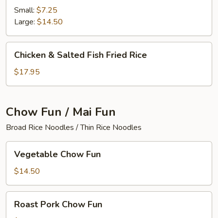
Fried
Small:
$7.25
Rice
Large:
$14.50
Chicken
Chicken & Salted Fish Fried Rice
&
Salted
$17.95
Fish
Fried
Rice
Chow Fun / Mai Fun
Broad Rice Noodles / Thin Rice Noodles
Vegetable
Vegetable Chow Fun
Chow
Fun
$14.50
Roast
Roast Pork Chow Fun
Pork