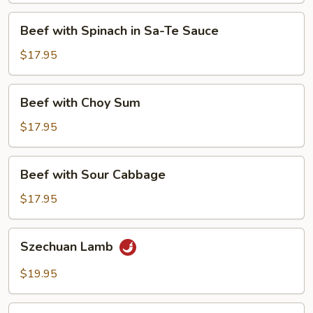
&
Beef
Beef with Spinach in Sa-Te Sauce
Dry
with
Bean
Spinach
$17.95
Curd
in
Sa-
Beef
Beef with Choy Sum
Te
with
Sauce
Choy
$17.95
Sum
Beef
Beef with Sour Cabbage
with
Sour
$17.95
Cabbage
Szechuan
Szechuan Lamb
Lamb
$19.95
Lamb