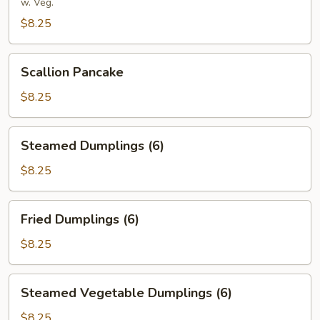
Rolls
w. Veg.
(8)
$8.25
Scallion
Scallion Pancake
Pancake
$8.25
Steamed
Steamed Dumplings (6)
Dumplings
(6)
$8.25
Fried
Fried Dumplings (6)
Dumplings
(6)
$8.25
Steamed
Steamed Vegetable Dumplings (6)
Vegetable
Dumplings
$8.25