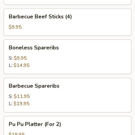
Sticks
(4)
Barbecue
Barbecue Beef Sticks (4)
Beef
Sticks
$9.95
(4)
Boneless
Boneless Spareribs
Spareribs
S:
$9.95
L:
$14.95
Barbecue
Barbecue Spareribs
Spareribs
S:
$11.95
L:
$19.95
Pu
Pu Pu Platter (For 2)
Pu
Platter
$19.95