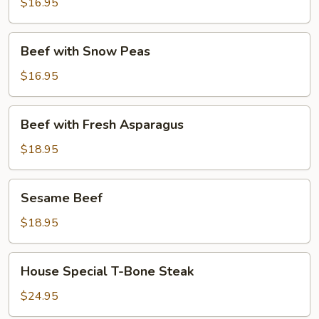
$16.95
Mushrooms
&
Bamboo
Beef
Beef with Snow Peas
Shoots
with
Snow
$16.95
Peas
Beef
Beef with Fresh Asparagus
with
Fresh
$18.95
Asparagus
Sesame
Sesame Beef
Beef
$18.95
House
House Special T-Bone Steak
Special
T-
$24.95
Bone