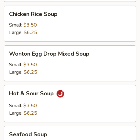
Chicken
Chicken Rice Soup
Rice
Soup
Small:
$3.50
Large:
$6.25
Wonton
Wonton Egg Drop Mixed Soup
Egg
Drop
Small:
$3.50
Mixed
Large:
$6.25
Soup
Hot
Hot & Sour Soup
&
Sour
Small:
$3.50
Soup
Large:
$6.25
Seafood
Seafood Soup
Soup