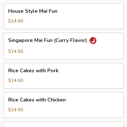
House
House Style Mai Fun
Style
Mai
$14.50
Fun
Singapore
Singapore Mai Fun (Curry Flavor)
Mai
Fun
$14.50
(Curry
Flavor)
Rice
Rice Cakes with Pork
Cakes
with
$14.50
Pork
Rice
Rice Cakes with Chicken
Cakes
with
$14.50
Chicken
Noodles