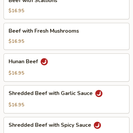
Beef with Scallions
with
Scallions
$16.95
Beef
Beef with Fresh Mushrooms
with
Fresh
$16.95
Mushrooms
Hunan
Hunan Beef
Beef
$16.95
Shredded
Shredded Beef with Garlic Sauce
Beef
with
$16.95
Garlic
Sauce
Shredded
Shredded Beef with Spicy Sauce
Beef