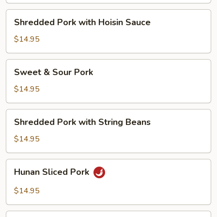
Vegetables
Shredded
Shredded Pork with Hoisin Sauce
Pork
with
$14.95
Hoisin
Sauce
Sweet
Sweet & Sour Pork
&
Sour
$14.95
Pork
Shredded
Shredded Pork with String Beans
Pork
with
$14.95
String
Beans
Hunan
Hunan Sliced Pork
Sliced
Pork
$14.95
Double