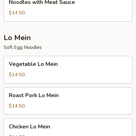
Noodles with Meat Sauce
with
Meat
$14.50
Sauce
Lo Mein
Soft Egg Noodles
Vegetable
Vegetable Lo Mein
Lo
Mein
$14.50
Roast
Roast Pork Lo Mein
Pork
Lo
$14.50
Mein
Chicken
Chicken Lo Mein
Lo