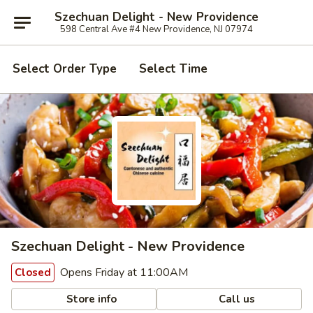
Szechuan Delight - New Providence
598 Central Ave #4 New Providence, NJ 07974
Select Order Type
Select Time
Szechuan Delight - New Providence
Opens Friday at 11:00AM
Closed
Store info
Call us