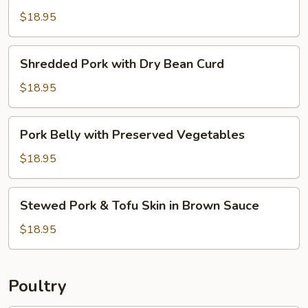
Baked
$18.95
Pork
Chop
Shredded
Shredded Pork with Dry Bean Curd
with
Pork
Dry
with
$18.95
Bean
Dry
Curd
Bean
Pork
Pork Belly with Preserved Vegetables
Curd
Belly
with
$18.95
Preserved
Vegetables
Stewed
Stewed Pork & Tofu Skin in Brown Sauce
Pork
&
$18.95
Tofu
Skin
in
Poultry
Brown