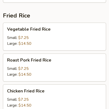
E-
Foo
Noodles
Fried Rice
Vegetable
Vegetable Fried Rice
Fried
Rice
Small:
$7.25
Large:
$14.50
Roast
Roast Pork Fried Rice
Pork
Fried
Small:
$7.25
Rice
Large:
$14.50
Chicken
Chicken Fried Rice
Fried
Rice
Small:
$7.25
Large:
$14.50