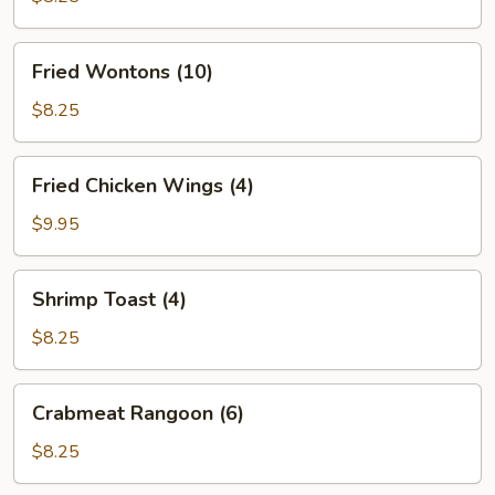
(6)
Fried
Fried Wontons (10)
Wontons
(10)
$8.25
Fried
Fried Chicken Wings (4)
Chicken
Wings
$9.95
(4)
Shrimp
Shrimp Toast (4)
Toast
(4)
$8.25
Crabmeat
Crabmeat Rangoon (6)
Rangoon
(6)
$8.25