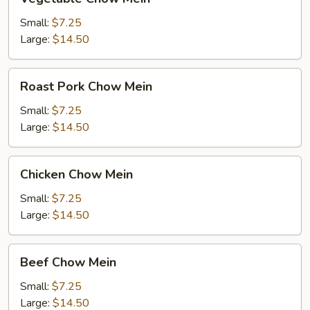
Chow
Mein
Small:
$7.25
Large:
$14.50
Roast
Roast Pork Chow Mein
Pork
Chow
Small:
$7.25
Mein
Large:
$14.50
Chicken
Chicken Chow Mein
Chow
Mein
Small:
$7.25
Large:
$14.50
Beef
Beef Chow Mein
Chow
Mein
Small:
$7.25
Large:
$14.50