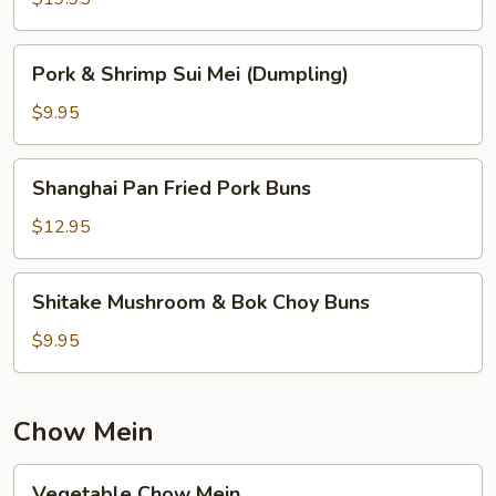
(For
2)
Pork
Pork & Shrimp Sui Mei (Dumpling)
&
Shrimp
$9.95
Sui
Mei
Shanghai
Shanghai Pan Fried Pork Buns
(Dumpling)
Pan
Fried
$12.95
Pork
Buns
Shitake
Shitake Mushroom & Bok Choy Buns
Mushroom
&
$9.95
Bok
Choy
Buns
Chow Mein
Vegetable
Vegetable Chow Mein