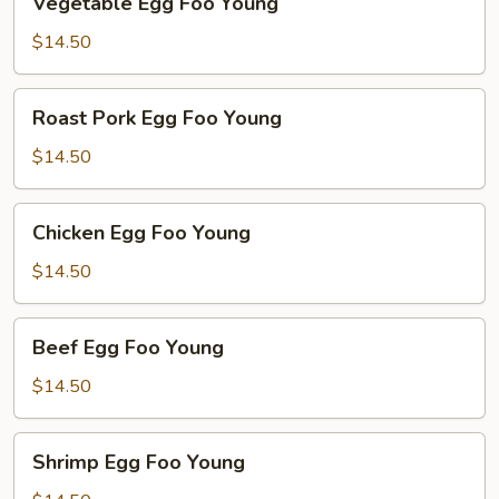
Vegetable Egg Foo Young
Egg
Foo
$14.50
Young
Roast
Roast Pork Egg Foo Young
Pork
Egg
$14.50
Foo
Young
Chicken
Chicken Egg Foo Young
Egg
Foo
$14.50
Young
Beef
Beef Egg Foo Young
Egg
Foo
$14.50
Young
Shrimp
Shrimp Egg Foo Young
Egg