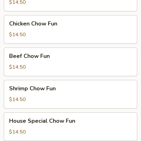
Chow
$14.50
Fun
Chicken
Chicken Chow Fun
Chow
Fun
$14.50
Beef
Beef Chow Fun
Chow
Fun
$14.50
Shrimp
Shrimp Chow Fun
Chow
Fun
$14.50
House
House Special Chow Fun
Special
Chow
$14.50
Fun