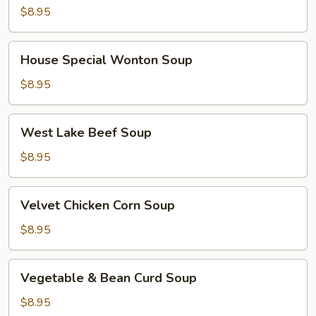
$8.95
House
House Special Wonton Soup
Special
Wonton
$8.95
Soup
West
West Lake Beef Soup
Lake
Beef
$8.95
Soup
Velvet
Velvet Chicken Corn Soup
Chicken
Corn
$8.95
Soup
Vegetable
Vegetable & Bean Curd Soup
&
Bean
$8.95