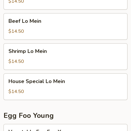
Mein
$14.50
Beef
Beef Lo Mein
Lo
Mein
$14.50
Shrimp
Shrimp Lo Mein
Lo
Mein
$14.50
House
House Special Lo Mein
Special
Lo
$14.50
Mein
Egg Foo Young
Vegetable