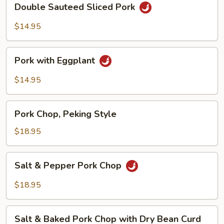
Double Sauteed Sliced Pork
Sauteed
Sliced
$14.95
Pork
Pork
Pork with Eggplant
with
Eggplant
$14.95
Pork
Pork Chop, Peking Style
Chop,
Peking
$18.95
Style
Salt
Salt & Pepper Pork Chop
&
Pepper
$18.95
Pork
Chop
Salt
Salt & Baked Pork Chop with Dry Bean Curd
&