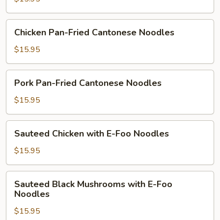
Cantonese
Noodles
Chicken
Chicken Pan-Fried Cantonese Noodles
Pan-
Fried
$15.95
Cantonese
Noodles
Pork
Pork Pan-Fried Cantonese Noodles
Pan-
Fried
$15.95
Cantonese
Noodles
Sauteed
Sauteed Chicken with E-Foo Noodles
Chicken
with
$15.95
E-
Foo
Sauteed
Sauteed Black Mushrooms with E-Foo
Noodles
Black
Noodles
Mushrooms
$15.95
with