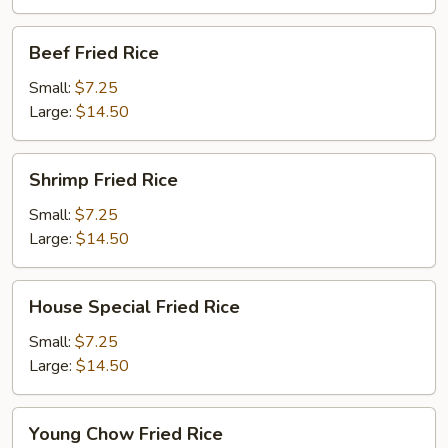
Beef
Beef Fried Rice
Fried
Rice
Small:
$7.25
Large:
$14.50
Shrimp
Shrimp Fried Rice
Fried
Rice
Small:
$7.25
Large:
$14.50
House
House Special Fried Rice
Special
Fried
Small:
$7.25
Rice
Large:
$14.50
Young
Young Chow Fried Rice
Chow