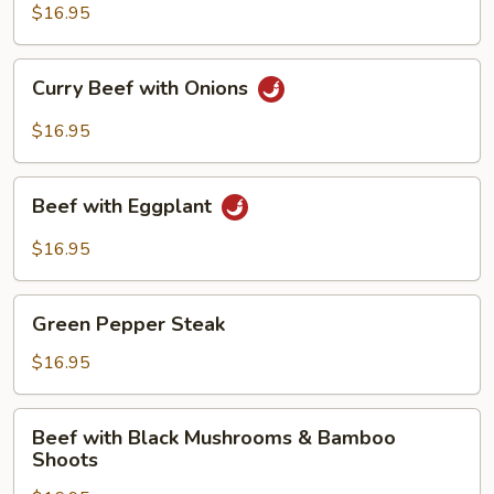
with
$16.95
Spicy
Sauce
Curry
Curry Beef with Onions
Beef
with
$16.95
Onions
Beef
Beef with Eggplant
with
Eggplant
$16.95
Green
Green Pepper Steak
Pepper
Steak
$16.95
Beef
Beef with Black Mushrooms & Bamboo
with
Shoots
Black